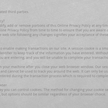
ated third parties.
cy?
ify, add or remove portions of this Online Privacy Policy at any tim
ine Privacy Policy from time to time to ensure that you are aware o
he web site following any changes signifies your acceptance of thes
o enable making transactions on our site. A session cookie is a smal
ntifier to keep track of the information you have entered. Without
ou are entering, and you will be unable to complete your transacti
on your machine after you close your web browser window. Our ses
 and cannot be used to track you around the web. It can only be us
entered during the transaction process which is required to comple
owser
y you can control cookies. The method for changing your cookie set
but options should be similar regardless of your browser choice.