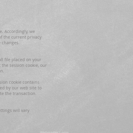
e. Accordingly, we
f the current privacy
e changes.
l file placed on your
 the session cookie, our
on.
sion cookie contains
ed by our web site to
te the transaction.
tings will vary
Webmaster Login