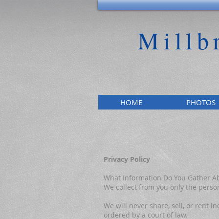
Millb
HOME
PHOTOS
Privacy Policy
What Information Do You Gather A
We collect from you only the person
We will never share, sell, or rent
ordered by a court of law.