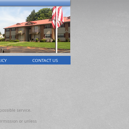
ICY
CONTACT US
possible service.
ermission or unless