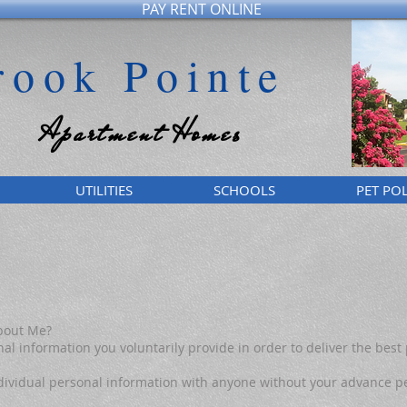
PAY RENT ONLINE
rook Pointe
Apartment Homes
UTILITIES
SCHOOLS
PET POL
bout Me?
al information you voluntarily provide in order to deliver the best 
 individual personal information with anyone without your advance p