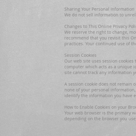
Sharing Your Personal Information
We do not sell information to unrel
Changes to This Online Privacy Poli
We reserve the right to change, mod
recommend that you revisit this Onl
practices. Your continued use of t
Session Cookies
Our web site uses session cookies t
computer which acts as a unique ide
site cannot track any information y
A session cookie does not remain 
none of your personal information,
identify the information you have 
How to Enable Cookies on your Br
Your web browser is the primary wa
depending on the browser you use, 